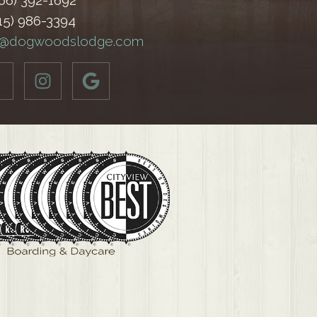
866) 392-1692
515) 986-3394
o@dogwoodslodge.com