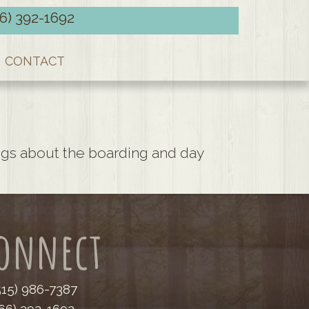
66) 392-1692
CONTACT
hings about the boarding and day
onnect
(515) 986-7387