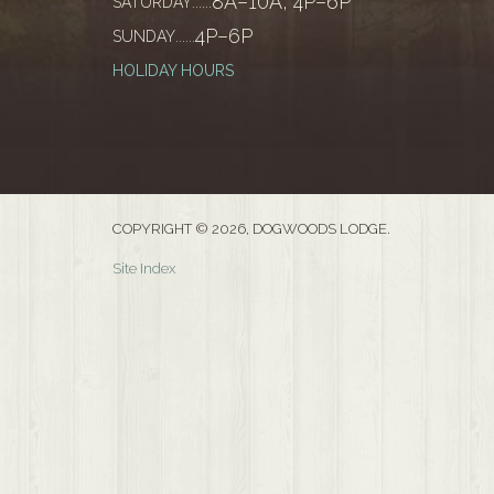
8A–10A, 4P–6P
SATURDAY
......
4P–6P
SUNDAY
......
HOLIDAY HOURS
COPYRIGHT © 2026, DOGWOODS LODGE.
Site Index