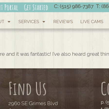
nt Portal
Get Started
C: (515) 986-7387
T: (8
UT
SERVICES
REVIEWS
LIVE CAMS
re and it was fantastic! I’ve also heard great t
Find Us
C
p. 
2960 SE Grimes Blvd