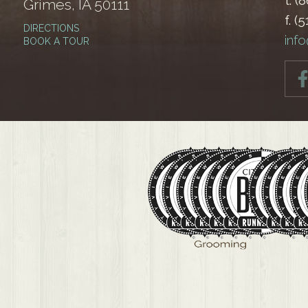
t. (
Grimes, IA 50111
f. (
DIRECTIONS
inf
BOOK A TOUR