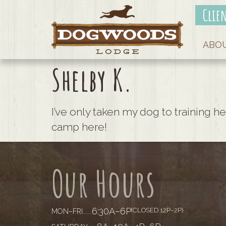
Clie
ABO
Shelby K.
I’ve only taken my dog to training he
camp here!
Our Hours
6:30A–6P
(CLOSED 12P–2P)
MON–FRI
......