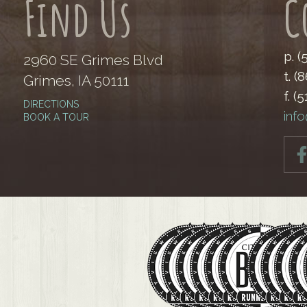
Find Us
C
p. 
2960 SE Grimes Blvd
t. (
Grimes, IA 50111
f. (
DIRECTIONS
inf
BOOK A TOUR