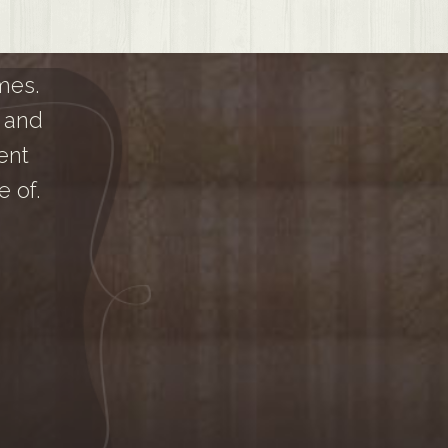
mes.
 and
ent
 of.