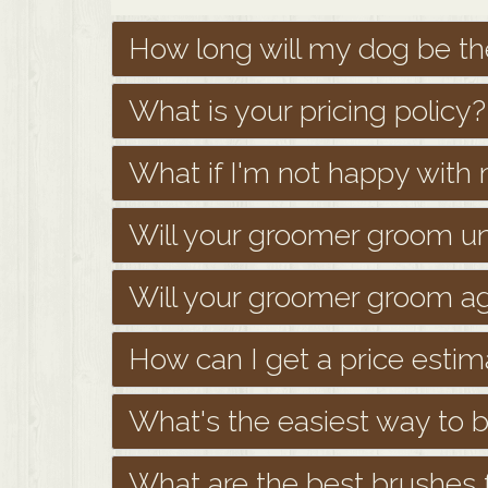
How long will my dog be th
What is your pricing policy?
What if I'm not happy wit
Will your groomer groom u
Will your groomer groom a
How can I get a price esti
What's the easiest way to
What are the best brushes f