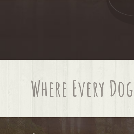
Where Every Dog 