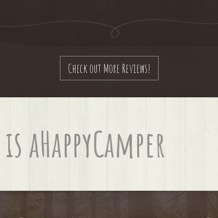
Check out More Reviews!
is a
Happy
Camper