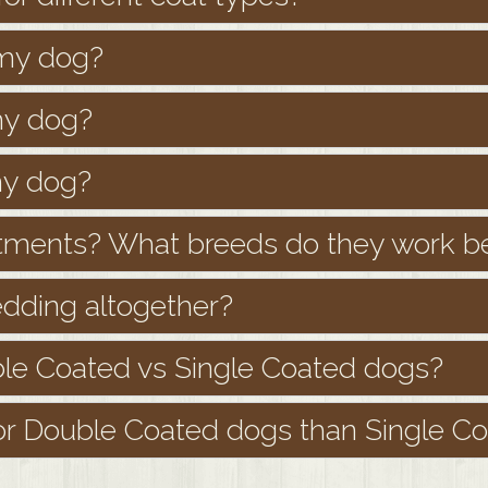
 my dog?
my dog?
my dog?
tments? What breeds do they work be
dding altogether?
le Coated vs Single Coated dogs?
r Double Coated dogs than Single C