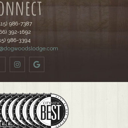
onnect
(515) 986-7387
866) 392-1692
515) 986-3394
o@dogwoodslodge.com