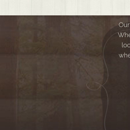
Our
Whe
lo
whe