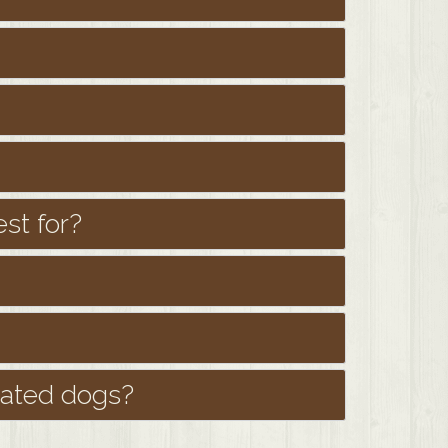
st for?
oated dogs?