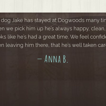
 dog Jake has stayed at Dogwoods many ti
n we pick him up he’s always happy, clean,
oks like he’s had a great time. We feel confid
n leaving him there, that he’s well taken care
— Anna B.