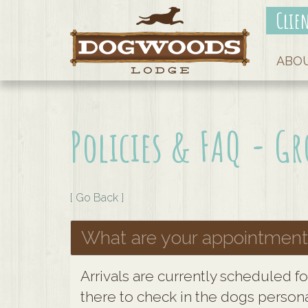
Clie
ABO
Policies & FAQ - 
[ Go Back ]
What are your appointment
Arrivals are currently scheduled f
there to check in the dogs persona