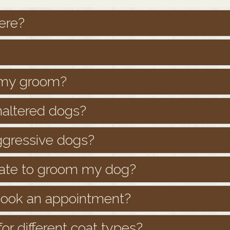
ere?
h my groom?
naltered dogs?
ggressive dogs?
mate to groom my dog?
 book an appointment?
or different coat types?