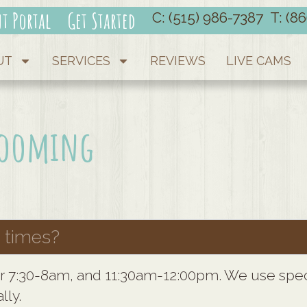
nt Portal
Get Started
C: (515) 986-7387
T: (8
UT
SERVICES
REVIEWS
LIVE CAMS
Grooming
 times?
or 7:30-8am, and 11:30am-12:00pm. We use speci
lly.