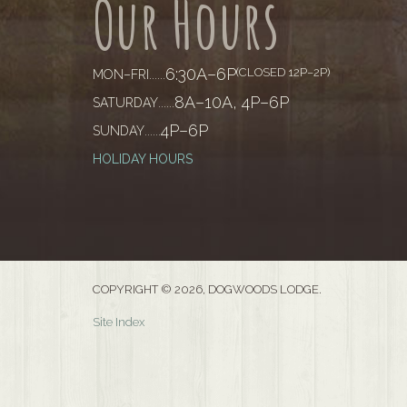
Our Hours
6:30A–6P
(CLOSED 12P–2P)
MON–FRI
......
8A–10A, 4P–6P
SATURDAY
......
4P–6P
SUNDAY
......
HOLIDAY HOURS
COPYRIGHT © 2026, DOGWOODS LODGE.
Site Index