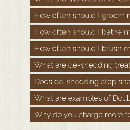
How often should I groom
How often should I bathe 
How often should I brush 
What are de-shedding trea
Does de-shedding stop she
What are examples of Doub
Why do you charge more fo