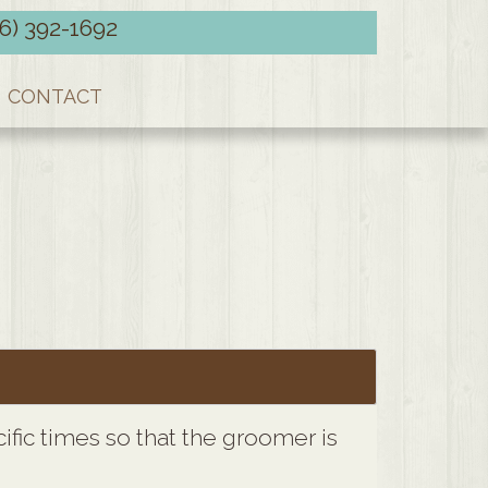
66) 392-1692
CONTACT
fic times so that the groomer is