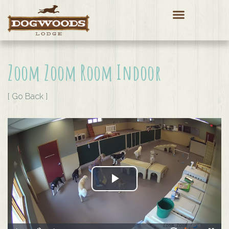
Zoom Zoom Room Indoor
[ Go Back ]
Play Video