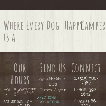
Where Every Dog
Happy
Camper
is a
Our
Find Us
Connect
Hours
p. (515) 986-
2960 SE Grimes
7387
Blvd
t. (866) 392-
6:30A–
(CLOSED
Grimes, IA 50111
MON–
......
12P–2P)
1692
6P
FRI
DIRECTIONS
f. (515) 986-
8A–10A,
SATURDAY
......
BOOK A TOUR
3394
4P–6P