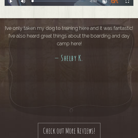
Remaining
-
0:00
Loaded
:
Play
Mute
Fullscreen
0%
Time
I’ve only taken my dog to training here and it was fantastic!
I’ve also heard great things about the boarding and day
camp here!
— Shelby K.
Check out More Reviews!