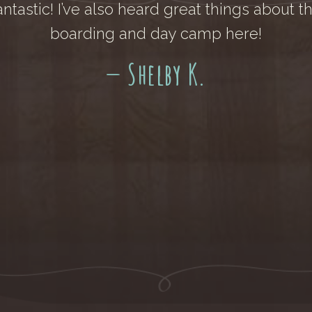
antastic! I’ve also heard great things about t
boarding and day camp here!
— Shelby K.