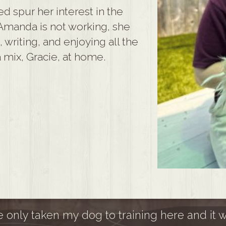
ped spur her interest in the
Amanda is not working, she
writing, and enjoying all the
 mix, Gracie, at home.
ve only taken my dog to training here and it 