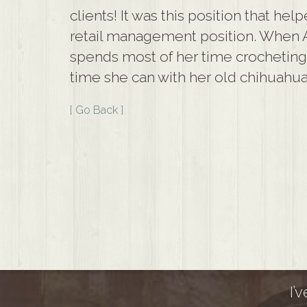
clients! It was this position that hel
retail management position. When 
spends most of her time crocheting, 
time she can with her old chihuahua
[ Go Back ]
I’