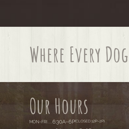
Where Every Dog 
Our Hours
6:30A–6P
(CLOSED 12P–2P)
MON–FRI
......