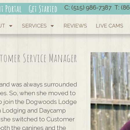
nt Portal
Get Started
C: (515) 986-7387
T: (8
UT
SERVICES
REVIEWS
LIVE CAMS
stomer Service Manager
and was always surrounded
izes. So, when she moved to
 to join the Dogwoods Lodge
 in Lodging and Daycamp
 she switched to Customer
 both the canines and the