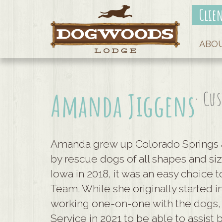
Clie
ABO
· Cu
Amanda Jiggens
Amanda grew up Colorado Springs 
by rescue dogs of all shapes and s
Iowa in 2018, it was an easy choice
Team. While she originally started
working one-on-one with the dogs,
Service in 2021 to be able to assist