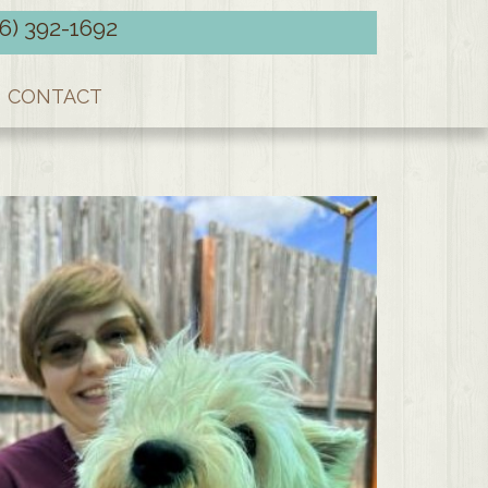
66) 392-1692
CONTACT