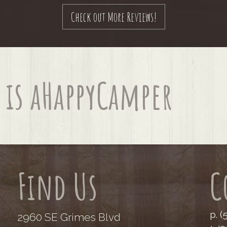
Check out More Reviews!
is a
Happy
Camper
Find Us
C
p. 
2960 SE Grimes Blvd