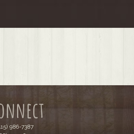
onnect
(515) 986-7387