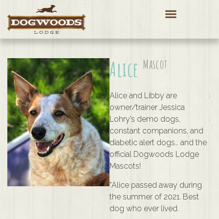
Alice
· Mascot
Alice and Libby are
owner/trainer Jessica
Lohry’s demo dogs,
constant companions, and
diabetic alert dogs… and the
official Dogwoods Lodge
Mascots!
*Alice passed away during
the summer of 2021. Best
dog who ever lived.