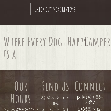
Check out More Reviews!
Where Every Dog
Happy
Camper
is a
Our
Find Us
Connect
Hours
p. (515) 986-
2960 SE Grimes
7387
Blvd
t. (866) 392-
6:30A–
(CLOSED
Grimes, IA 50111
MON–
......