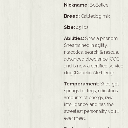
Nickname:
BoBalice
Breed:
Cattledog mix
Size:
45 lbs
Abilities:
She’s a phenom.
She’s trained in agility,
narcotics, search & rescue,
advanced obedience, CGC,
and is now a certified service
dog (Diabetic Alert Dog).
Temperament:
She’s got
springs for legs, ridiculous
amounts of energy, raw
intelligence, and has the
sweetest personality you’ll
ever meet.