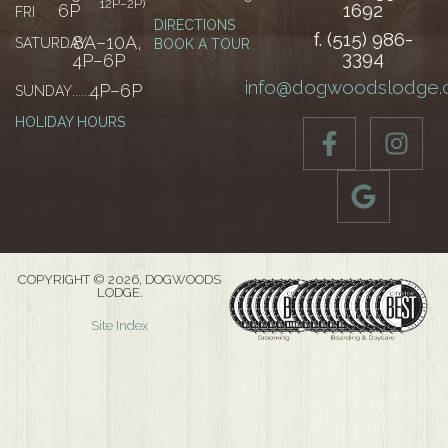
12P–2P)
1692
6P
FRI
DIRECTIONS
f. (515) 986-
8A–10A,
SATURDAY
......
BOOK A TOUR
3394
4P–6P
info@dogwoodslodge
4P–6P
SUNDAY
......
HOLIDAY HOURS
COPYRIGHT © 2026, DOGWOODS
LODGE.
Site Index